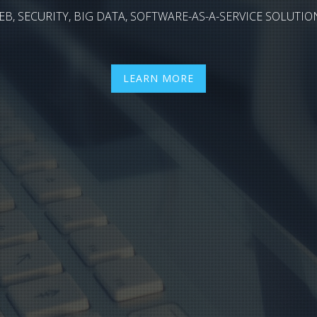
EB, SECURITY, BIG DATA, SOFTWARE-AS-A-SERVICE SOLUTIO
LEARN MORE