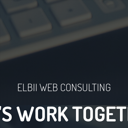
ELBII WEB CONSULTING
TWARE ENGINEE